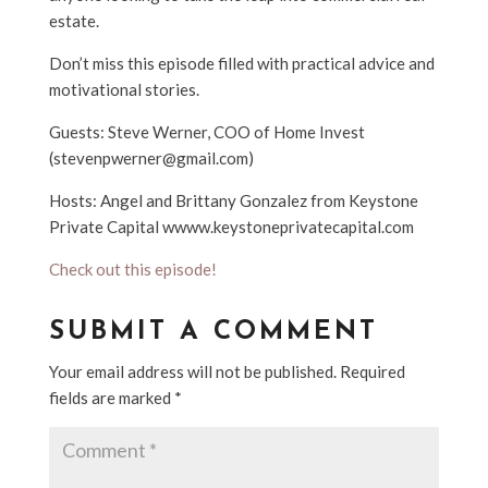
estate.
Don’t miss this episode filled with practical advice and
motivational stories.
Guests: Steve Werner, COO of Home Invest
(stevenpwerner@gmail.com)
Hosts: Angel and Brittany Gonzalez from Keystone
Private Capital wwww.keystoneprivatecapital.com
Check out this episode!
SUBMIT A COMMENT
Your email address will not be published.
Required
fields are marked
*