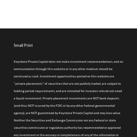
Small Print
Keystone Private Capital does not make investment recommendations, and no
communication through this website or in any other medium should be
construed as such. Investment opportunities posted on this website are
"private placements" of securities that are not publicly traded, are subject to
holding period requirements, and are intended for investors who do not need
a liquid investment. Private placement investments are NOT bank deposits
(and thus NOT insured by the FDIC or by any other federal governmental
agency), are NOT guaranteed by Keystone Private Capital and may lose value.
Neither the Securities and Exchange Commission nor any federal or state
securities commission or regulatory authority has recommended or approved
any investment or the accuracy or completeness of any of the information or