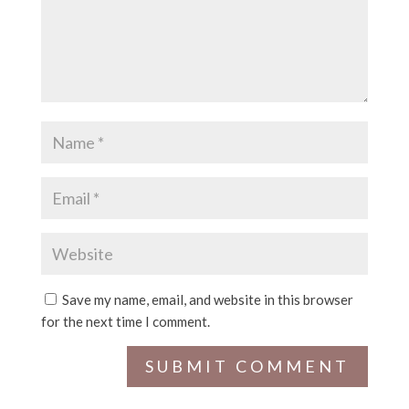
Save my name, email, and website in this browser
for the next time I comment.