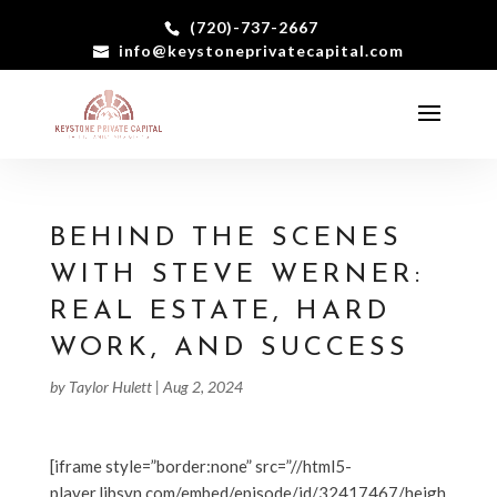
(720)-737-2667
info@keystoneprivatecapital.com
BEHIND THE SCENES
WITH STEVE WERNER:
REAL ESTATE, HARD
WORK, AND SUCCESS
by
Taylor Hulett
|
Aug 2, 2024
[iframe style=”border:none” src=”//html5-
player.libsyn.com/embed/episode/id/32417467/heigh