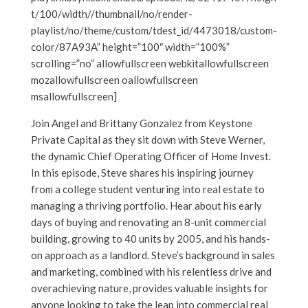
t/100/width//thumbnail/no/render-
playlist/no/theme/custom/tdest_id/4473018/custom-
color/87A93A” height=”100″ width=”100%”
scrolling=”no” allowfullscreen webkitallowfullscreen
mozallowfullscreen oallowfullscreen
msallowfullscreen]
Join Angel and Brittany Gonzalez from Keystone
Private Capital as they sit down with Steve Werner,
the dynamic Chief Operating Officer of Home Invest.
In this episode, Steve shares his inspiring journey
from a college student venturing into real estate to
managing a thriving portfolio. Hear about his early
days of buying and renovating an 8-unit commercial
building, growing to 40 units by 2005, and his hands-
on approach as a landlord. Steve’s background in sales
and marketing, combined with his relentless drive and
overachieving nature, provides valuable insights for
anyone looking to take the leap into commercial real