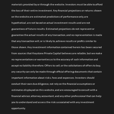
materials provided by or through the website. Investors must be able to afford
the loss of their entire investment. Any financial projections or returns shown
on the website are estimated predictions of performance only, are
hypothetical, are not based on actual investment results and are not
guarantees of future results. Estimated projections do not represent or
guarantee the actual results of any transaction, and no representation is made
that any transaction will, or is likely to, achieve results or profits similar to
those shown. Any investment information contained herein has been secured
from sources that Keystone Private Capital believes are reliable, but we make
no representations or warranties as to the accuracy of such information and
accept no liability therefore. Offers to sell, or the solicitations of offers to buy,
any security can only be made through official offering documents that contain
important information about risks, fees and expenses. Investors should
conduct their own due diligence, not rely on the financial assumptions or
estimates displayed on this website, and are encouraged to consult with a
financial advisor, attorney, accountant, and any other professional that can help
you to understand and assess the risks associated with any investment
opportunity.