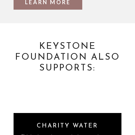
LEARN MORE
KEYSTONE
FOUNDATION ALSO
SUPPORTS:
CHARITY WATER