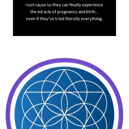
root cause so they can finally experience
the miracle of pregnancy and birth…
even if they’ve tried literally everything.