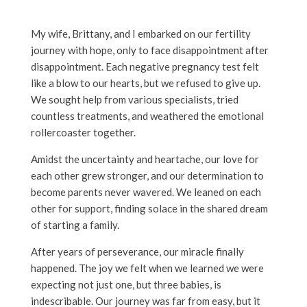
My wife, Brittany, and I embarked on our fertility
journey with hope, only to face disappointment after
disappointment. Each negative pregnancy test felt
like a blow to our hearts, but we refused to give up.
We sought help from various specialists, tried
countless treatments, and weathered the emotional
rollercoaster together.
Amidst the uncertainty and heartache, our love for
each other grew stronger, and our determination to
become parents never wavered. We leaned on each
other for support, finding solace in the shared dream
of starting a family.
After years of perseverance, our miracle finally
happened. The joy we felt when we learned we were
expecting not just one, but three babies, is
indescribable. Our journey was far from easy, but it