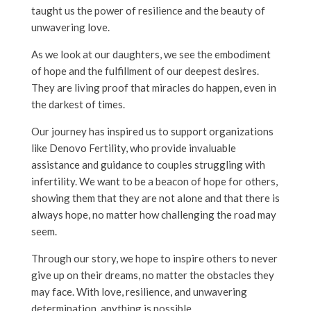
taught us the power of resilience and the beauty of
unwavering love.
As we look at our daughters, we see the embodiment
of hope and the fulfillment of our deepest desires.
They are living proof that miracles do happen, even in
the darkest of times.
Our journey has inspired us to support organizations
like Denovo Fertility, who provide invaluable
assistance and guidance to couples struggling with
infertility. We want to be a beacon of hope for others,
showing them that they are not alone and that there is
always hope, no matter how challenging the road may
seem.
Through our story, we hope to inspire others to never
give up on their dreams, no matter the obstacles they
may face. With love, resilience, and unwavering
determination, anything is possible.