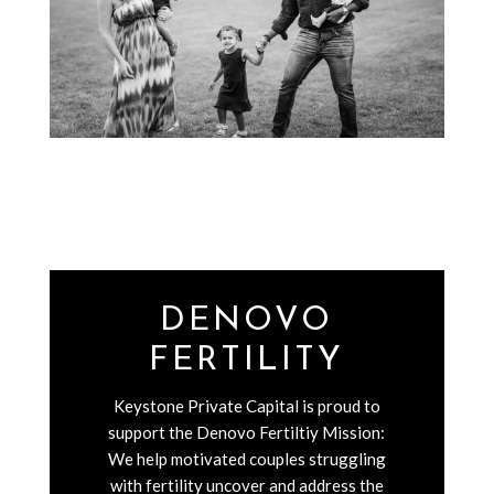
DENOVO
FERTILITY
Keystone Private Capital is proud to
support the Denovo Fertiltiy Mission:
We help motivated couples struggling
with fertility uncover and address the