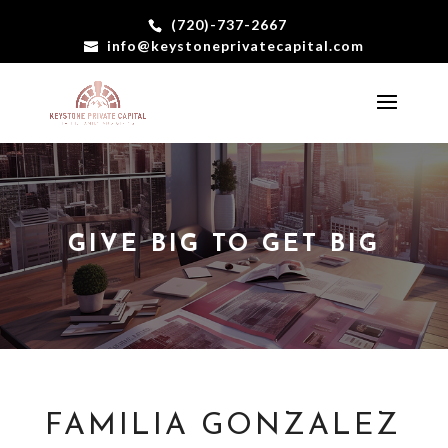
(720)-737-2667
info@keystoneprivatecapital.com
GIVE BIG TO GET BIG
FAMILIA GONZALEZ