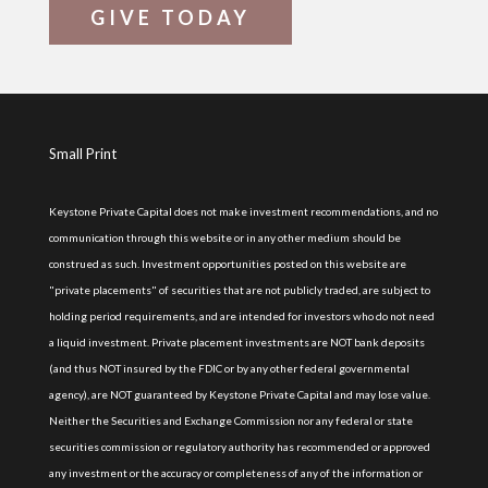
GIVE TODAY
Small Print
Keystone Private Capital does not make investment recommendations, and no
communication through this website or in any other medium should be
construed as such. Investment opportunities posted on this website are
"private placements" of securities that are not publicly traded, are subject to
holding period requirements, and are intended for investors who do not need
a liquid investment. Private placement investments are NOT bank deposits
(and thus NOT insured by the FDIC or by any other federal governmental
agency), are NOT guaranteed by Keystone Private Capital and may lose value.
Neither the Securities and Exchange Commission nor any federal or state
securities commission or regulatory authority has recommended or approved
any investment or the accuracy or completeness of any of the information or