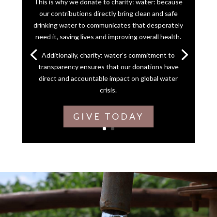
This is why we donate to charity: water: because
our contributions directly bring clean and safe
drinking water to communicates that desperately
need it, saving lives and improving overall health.
Additionally, charity: water’s commitment to
transparency ensures that our donations have
direct and accountable impact on global water
crisis.
GIVE TODAY