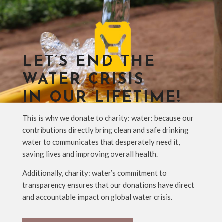
LET’S END THE
WATER CRISIS
IN OUR LIFETIME!
This is why we donate to charity: water: because our
contributions directly bring clean and safe drinking
water to communicates that desperately need it,
saving lives and improving overall health.
Additionally, charity: water’s commitment to
transparency ensures that our donations have direct
and accountable impact on global water crisis.