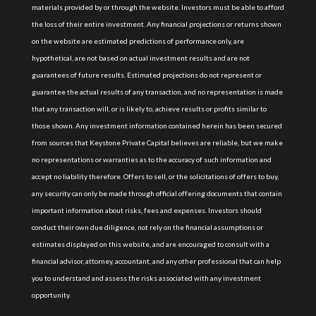
materials provided by or through the website. Investors must be able to afford
the loss of their entire investment. Any financial projections or returns shown
on the website are estimated predictions of performance only, are
hypothetical, are not based on actual investment results and are not
guarantees of future results. Estimated projections do not represent or
guarantee the actual results of any transaction, and no representation is made
that any transaction will, or is likely to, achieve results or profits similar to
those shown. Any investment information contained herein has been secured
from sources that Keystone Private Capital believes are reliable, but we make
no representations or warranties as to the accuracy of such information and
accept no liability therefore. Offers to sell, or the solicitations of offers to buy,
any security can only be made through official offering documents that contain
important information about risks, fees and expenses. Investors should
conduct their own due diligence, not rely on the financial assumptions or
estimates displayed on this website, and are encouraged to consult with a
financial advisor, attorney, accountant, and any other professional that can help
you to understand and assess the risks associated with any investment
opportunity.