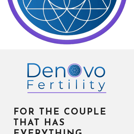
FOR THE COUPLE
THAT HAS
EVERYTHING…