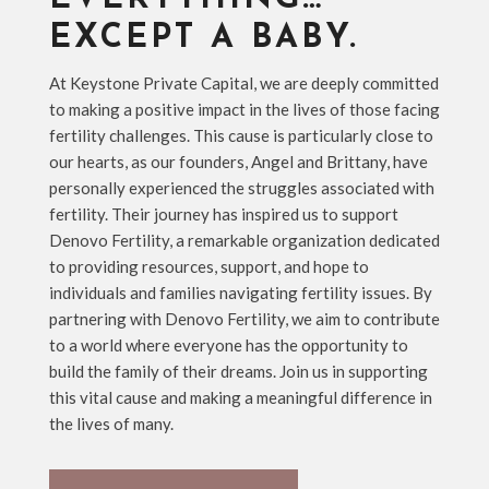
EXCEPT A BABY.
At Keystone Private Capital, we are deeply committed
to making a positive impact in the lives of those facing
fertility challenges. This cause is particularly close to
our hearts, as our founders, Angel and Brittany, have
personally experienced the struggles associated with
fertility. Their journey has inspired us to support
Denovo Fertility, a remarkable organization dedicated
to providing resources, support, and hope to
individuals and families navigating fertility issues. By
partnering with Denovo Fertility, we aim to contribute
to a world where everyone has the opportunity to
build the family of their dreams. Join us in supporting
this vital cause and making a meaningful difference in
the lives of many.