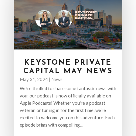
KEYSTONE PRIVATE
CAPITAL MAY NEWS
May 31, 2024
|
News
We're thrilled to share some fantastic news with
you: our podcast is now officially available on
Apple Podcasts! Whether you're a podcast
veteran or tuning in for the first time, we’re
excited to welcome you on this adventure. Each
episode brims with compelling...