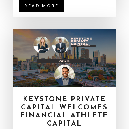
READ MORE
KEYSTONE PRIVATE
CAPITAL WELCOMES
FINANCIAL ATHLETE
CAPITAL