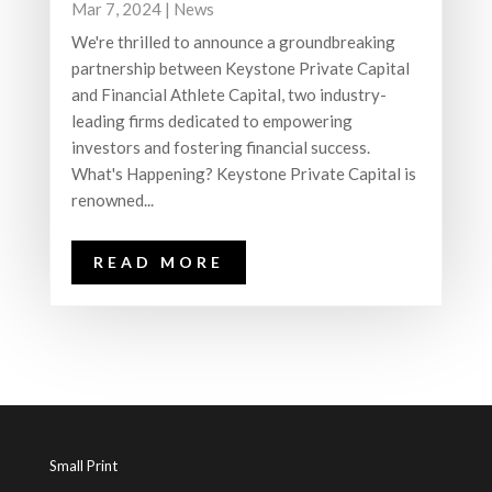
Mar 7, 2024
|
News
We're thrilled to announce a groundbreaking
partnership between Keystone Private Capital
and Financial Athlete Capital, two industry-
leading firms dedicated to empowering
investors and fostering financial success.
What's Happening? Keystone Private Capital is
renowned...
READ MORE
Small Print