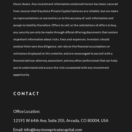
those shown. Any investment information contained herein has been secured
from sources that Keystone Private Capital believes are reliable, but we make
no representations or warranties as to the accuracy of such information and
accept no liability therefore. Offers to sell, or the solicitations of offers to buy,
any security can only be made through official offering documents that contain
important information about risks, fees and expenses. Investors should
conduct their own due diligence, not rely on the financial assumptions or
estimates displayed on this website, and are encouraged to consult with a
financial advisor, attorney, accountant, and any other professional that can help
you to understand and assess the risks associated with any investment
opportunity.
CONTACT
Office Location:
12191 W 64th Ave, Suite 205, Arvada, CO 80004, USA
Email:
info@keystoneprivatecapital.com