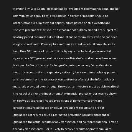
Keystone Private Capital does not make investment recommendations, and no
communication through this website or in any other medium should be
construed as such. Investment opportunities posted on this website are
"private placements" of securities that are not publicly traded, are subject to
holding period requirements, and are intended for investors who do not need
a liquid investment. Private placement investments are NOT bank deposits
(and thus NOT insured by the FDIC or by any other federal governmental
agency), are NOT guaranteed by Keystone Private Capital and may lose value.
Neither the Securities and Exchange Commission nor any federal or state
securities commission or regulatory authority has recommended or approved
any investment or the accuracy or completeness of any of the information or
materials provided by or through the website. Investors must be able to afford
the loss of their entire investment. Any financial projections or returns shown
on the website are estimated predictions of performance only, are
hypothetical, are not based on actual investment results and are not
guarantees of future results. Estimated projections do not represent or
guarantee the actual results of any transaction, and no representation is made
that any transaction will, or is likely to, achieve results or profits similar to