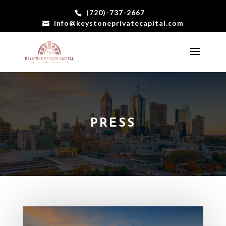
(720)-737-2667
info@keystoneprivatecapital.com
PRESS