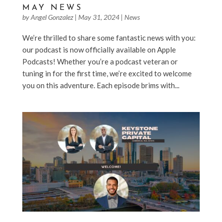
MAY NEWS
by
Angel Gonzalez
|
May 31, 2024
|
News
We’re thrilled to share some fantastic news with you:
our podcast is now officially available on Apple
Podcasts! Whether you’re a podcast veteran or
tuning in for the first time, we’re excited to welcome
you on this adventure. Each episode brims with...