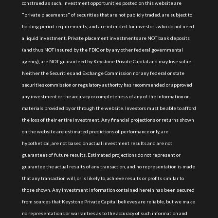
construed as such. Investment opportunities posted on this website are
"private placements" of securities that are not publicly traded, are subject to
holding period requirements, and are intended for investors who do not need
a liquid investment. Private placement investments are NOT bank deposits
(and thus NOT insured by the FDIC or by any other federal governmental
agency), are NOT guaranteed by Keystone Private Capital and may lose value.
Neither the Securities and Exchange Commission nor any federal or state
securities commission or regulatory authority has recommended or approved
any investment or the accuracy or completeness of any of the information or
materials provided by or through the website. Investors must be able to afford
the loss of their entire investment. Any financial projections or returns shown
on the website are estimated predictions of performance only, are
hypothetical, are not based on actual investment results and are not
guarantees of future results. Estimated projections do not represent or
guarantee the actual results of any transaction, and no representation is made
that any transaction will, or is likely to, achieve results or profits similar to
those shown. Any investment information contained herein has been secured
from sources that Keystone Private Capital believes are reliable, but we make
no representations or warranties as to the accuracy of such information and