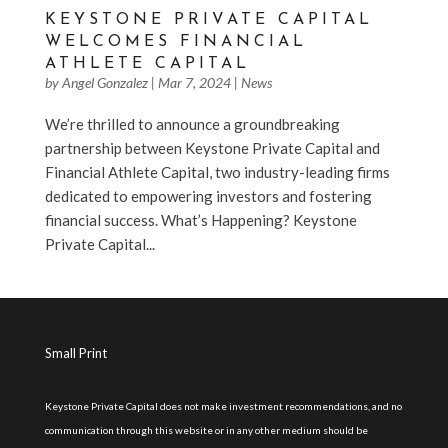
KEYSTONE PRIVATE CAPITAL
WELCOMES FINANCIAL
ATHLETE CAPITAL
by
Angel Gonzalez
|
Mar 7, 2024
|
News
We’re thrilled to announce a groundbreaking
partnership between Keystone Private Capital and
Financial Athlete Capital, two industry-leading firms
dedicated to empowering investors and fostering
financial success. What’s Happening? Keystone
Private Capital...
Small Print
Keystone Private Capital does not make investment recommendations, and no
communication through this website or in any other medium should be