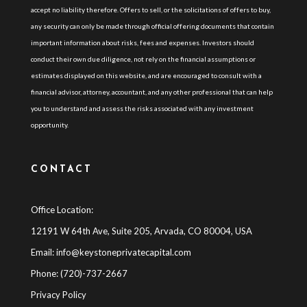
accept no liability therefore. Offers to sell, or the solicitations of offers to buy,
any security can only be made through official offering documents that contain
important information about risks, fees and expenses. Investors should
conduct their own due diligence, not rely on the financial assumptions or
estimates displayed on this website, and are encouraged to consult with a
financial advisor, attorney, accountant, and any other professional that can help
you to understand and assess the risks associated with any investment
opportunity.
CONTACT
Office Location:
12191 W 64th Ave, Suite 205, Arvada, CO 80004, USA
Email:
info@keystoneprivatecapital.com
Phone: (720)-737-2667
Privacy Policy