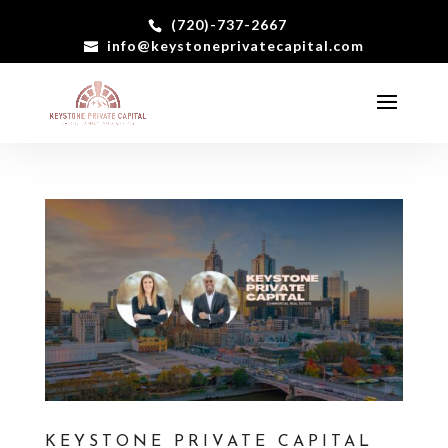
(720)-737-2667
info@keystoneprivatecapital.com
KEYSTONE PRIVATE CAPITAL