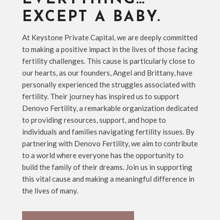
EXCEPT A BABY.
At Keystone Private Capital, we are deeply committed
to making a positive impact in the lives of those facing
fertility challenges. This cause is particularly close to
our hearts, as our founders, Angel and Brittany, have
personally experienced the struggles associated with
fertility. Their journey has inspired us to support
Denovo Fertility, a remarkable organization dedicated
to providing resources, support, and hope to
individuals and families navigating fertility issues. By
partnering with Denovo Fertility, we aim to contribute
to a world where everyone has the opportunity to
build the family of their dreams. Join us in supporting
this vital cause and making a meaningful difference in
the lives of many.