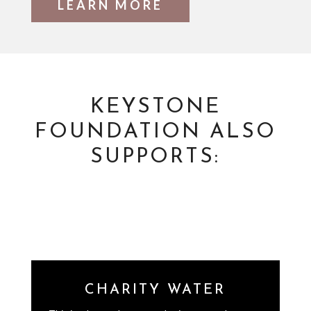
LEARN MORE
KEYSTONE
FOUNDATION ALSO
SUPPORTS:
CHARITY WATER