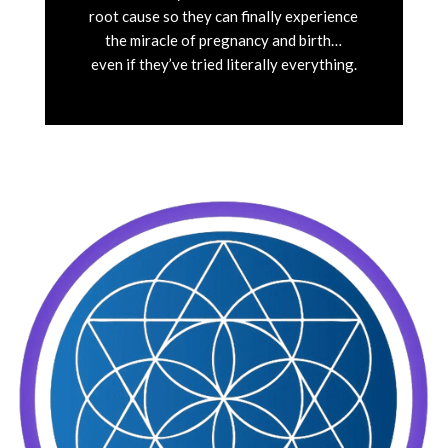
root cause so they can finally experience
the miracle of pregnancy and birth…
even if they’ve tried literally everything.