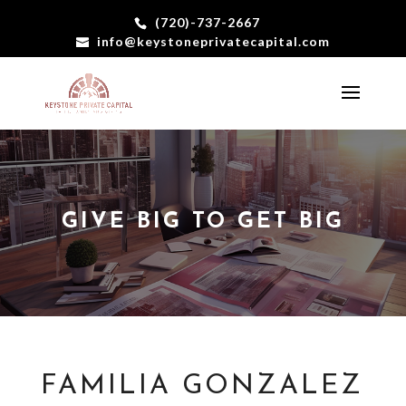
(720)-737-2667
info@keystoneprivatecapital.com
GIVE BIG TO GET BIG
FAMILIA GONZALEZ