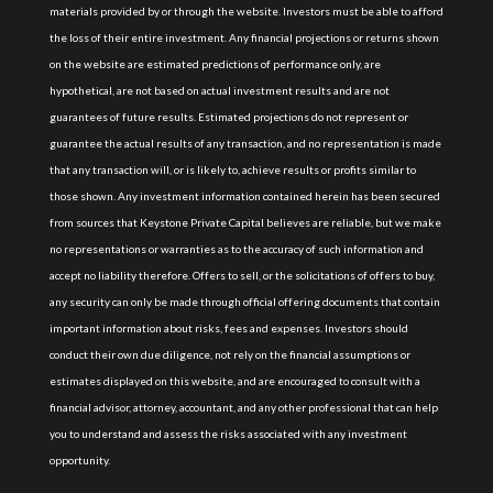
materials provided by or through the website. Investors must be able to afford
the loss of their entire investment. Any financial projections or returns shown
on the website are estimated predictions of performance only, are
hypothetical, are not based on actual investment results and are not
guarantees of future results. Estimated projections do not represent or
guarantee the actual results of any transaction, and no representation is made
that any transaction will, or is likely to, achieve results or profits similar to
those shown. Any investment information contained herein has been secured
from sources that Keystone Private Capital believes are reliable, but we make
no representations or warranties as to the accuracy of such information and
accept no liability therefore. Offers to sell, or the solicitations of offers to buy,
any security can only be made through official offering documents that contain
important information about risks, fees and expenses. Investors should
conduct their own due diligence, not rely on the financial assumptions or
estimates displayed on this website, and are encouraged to consult with a
financial advisor, attorney, accountant, and any other professional that can help
you to understand and assess the risks associated with any investment
opportunity.