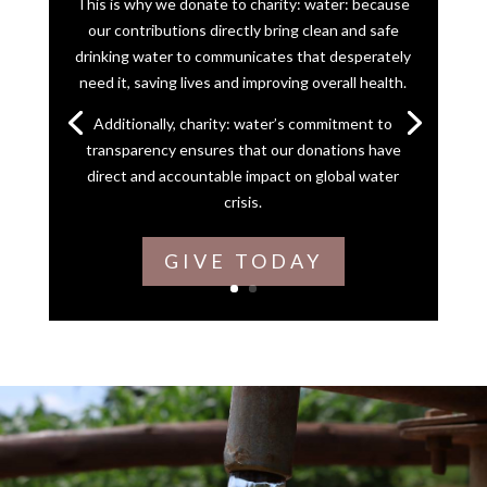
This is why we donate to charity: water: because
our contributions directly bring clean and safe
drinking water to communicates that desperately
need it, saving lives and improving overall health.
Additionally, charity: water’s commitment to
transparency ensures that our donations have
direct and accountable impact on global water
crisis.
GIVE TODAY