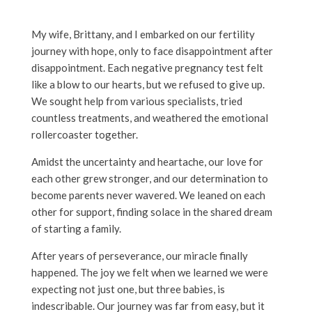
My wife, Brittany, and I embarked on our fertility
journey with hope, only to face disappointment after
disappointment. Each negative pregnancy test felt
like a blow to our hearts, but we refused to give up.
We sought help from various specialists, tried
countless treatments, and weathered the emotional
rollercoaster together.
Amidst the uncertainty and heartache, our love for
each other grew stronger, and our determination to
become parents never wavered. We leaned on each
other for support, finding solace in the shared dream
of starting a family.
After years of perseverance, our miracle finally
happened. The joy we felt when we learned we were
expecting not just one, but three babies, is
indescribable. Our journey was far from easy, but it