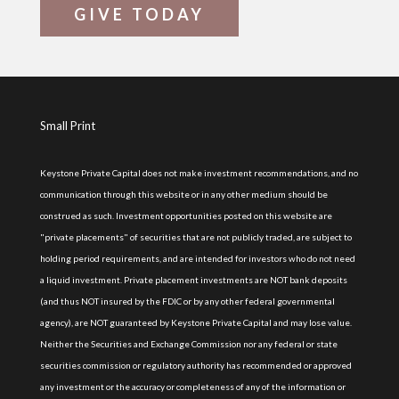
GIVE TODAY
Small Print
Keystone Private Capital does not make investment recommendations, and no
communication through this website or in any other medium should be
construed as such. Investment opportunities posted on this website are
"private placements" of securities that are not publicly traded, are subject to
holding period requirements, and are intended for investors who do not need
a liquid investment. Private placement investments are NOT bank deposits
(and thus NOT insured by the FDIC or by any other federal governmental
agency), are NOT guaranteed by Keystone Private Capital and may lose value.
Neither the Securities and Exchange Commission nor any federal or state
securities commission or regulatory authority has recommended or approved
any investment or the accuracy or completeness of any of the information or