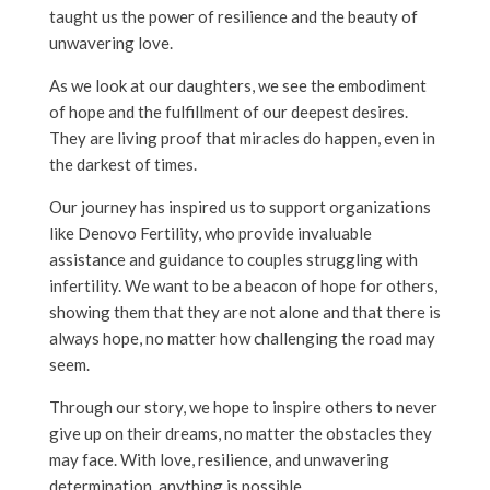
taught us the power of resilience and the beauty of
unwavering love.
As we look at our daughters, we see the embodiment
of hope and the fulfillment of our deepest desires.
They are living proof that miracles do happen, even in
the darkest of times.
Our journey has inspired us to support organizations
like Denovo Fertility, who provide invaluable
assistance and guidance to couples struggling with
infertility. We want to be a beacon of hope for others,
showing them that they are not alone and that there is
always hope, no matter how challenging the road may
seem.
Through our story, we hope to inspire others to never
give up on their dreams, no matter the obstacles they
may face. With love, resilience, and unwavering
determination, anything is possible.