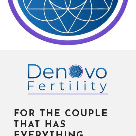
FOR THE COUPLE
THAT HAS
EVERYTHING…