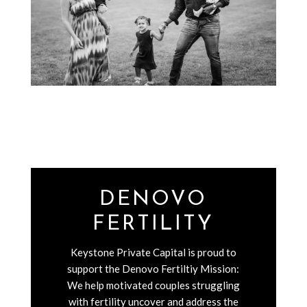
DENOVO
FERTILITY
Keystone Private Capital is proud to
support the Denovo Fertiltiy Mission:
We help motivated couples struggling
with fertility uncover and address the