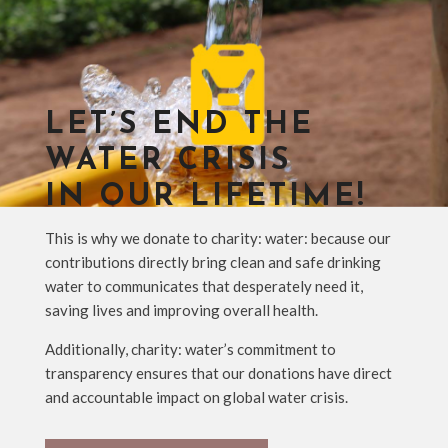
LET’S END THE
WATER CRISIS
IN OUR LIFETIME!
This is why we donate to charity: water: because our
contributions directly bring clean and safe drinking
water to communicates that desperately need it,
saving lives and improving overall health.
Additionally, charity: water’s commitment to
transparency ensures that our donations have direct
and accountable impact on global water crisis.