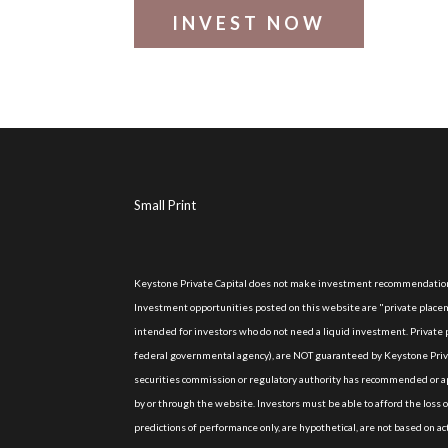
INVEST NOW
Small Print
Keystone Private Capital does not make investment recommendations
Investment opportunities posted on this website are "private placeme
intended for investors who do not need a liquid investment. Privat
federal governmental agency), are NOT guaranteed by Keystone Priva
securities commission or regulatory authority has recommended or ap
by or through the website. Investors must be able to afford the loss 
predictions of performance only, are hypothetical, are not based on 