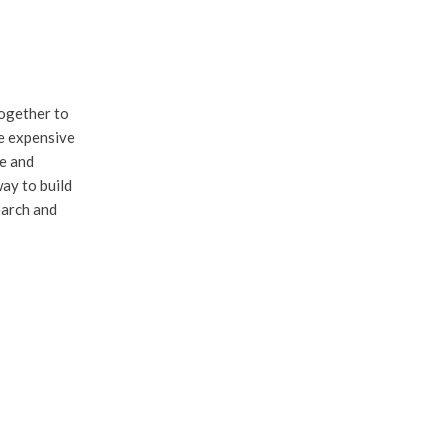
together to
re expensive
me and
ay to build
earch and