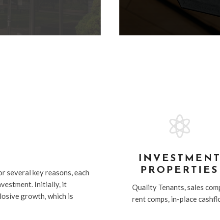

G
INVESTMEN
PROPERTIES
or several key reasons, each
estment. Initially, it
Quality Tenants, sales com
xlosive growth, which is
rent comps, in-place cashf