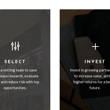
g
L
SELECT
INVEST
 a vetting team to save
Invest in growing partne
 ease research, evaluate
to increase value, ach
, and reduce risk with top
higher returns for a b
opportunities.
future.