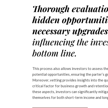
Thorough evaluati
hidden opportuniti
necessary upgrade
influencing the inve
bottom line.
This process also allows investors to assess th
potential opportunities, ensuring the parter’s 
Moreover, vetting provides insights into the q
critical factor for business growth and retenti
these aspects, investors can significantly mitiga
themselves for both short-term income and long