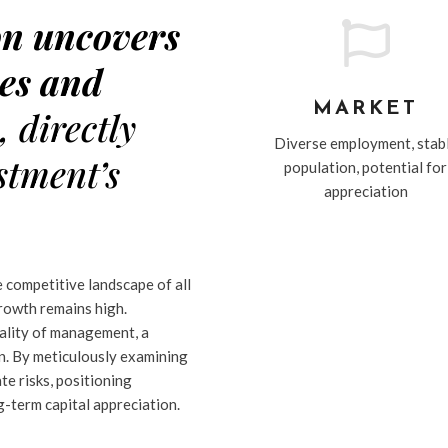
on uncovers

es and
MARKET
s
, directly
Diverse employment, stab
stment’s
population, potential for
appreciation
e competitive landscape of all
growth remains high.
uality of management, a
on. By meticulously examining
te risks, positioning
-term capital appreciation.