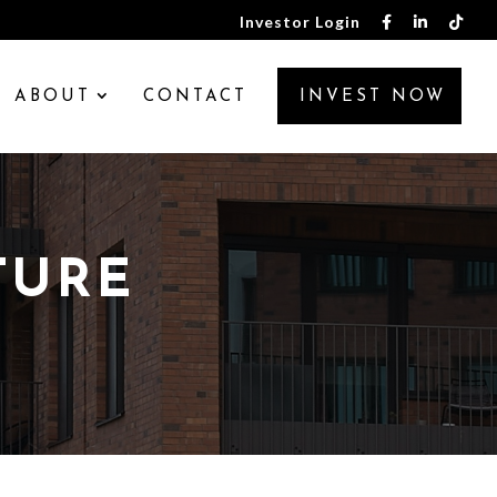
Investor Login
ABOUT
CONTACT
INVEST NOW
TURE