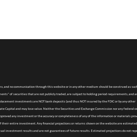
, and no communication through this website or in any other medium should be construed as suc
nts" of securities that are not publicly traded, are subject to holding period requirements, and a
e placement investments are NOT bank deposits (and thus NOT insured by the FDIC or by any other
te Capital and may lose value. Neither the Securities and Exchange Commission nor any federal or
proved any investment or the accuracy or completeness of any of the information or materials pro
of their entire investment. Any financial projections or returns shown on the website are estimate
actual investment results and are not guarantees of future results. Estimated projections do not re