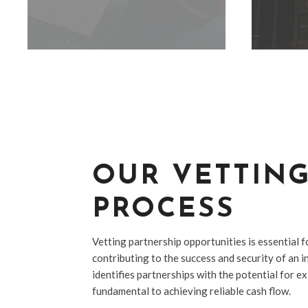
OUR VETTIN
PROCESS
Vetting partnership opportunities is essential f
contributing to the success and security of an inv
identifies partnerships with the potential for e
fundamental to achieving reliable cash flow.