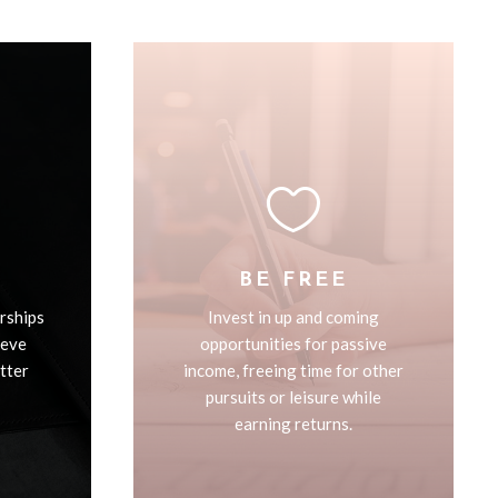

BE FREE
rships
Invest in up and coming
ieve
opportunities for passive
etter
income, freeing time for other
pursuits or leisure while
earning returns.