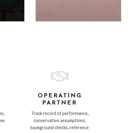

T
OPERATING
PARTNER
ps,
Track record of performance,
low
conservative assumptions,
background checks, reference