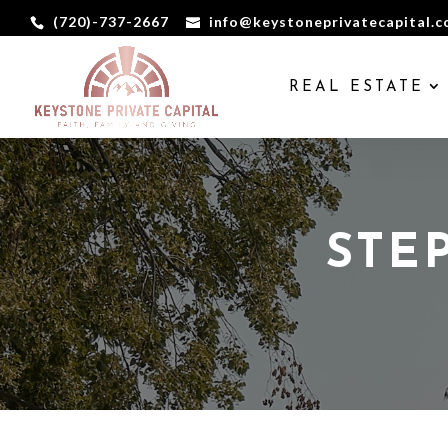
(720)-737-2667
info@keystoneprivatecapital.
REAL ESTATE
STE