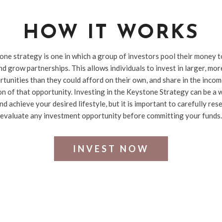
HOW IT WORKS
ne strategy is one in which a group of investors pool their money 
d grow partnerships. This allows individuals to invest in larger, mo
tunities than they could afford on their own, and share in the inco
on of that opportunity. Investing in the Keystone Strategy can be a w
nd achieve your desired lifestyle, but it is important to carefully res
evaluate any investment opportunity before committing your funds.
INVEST NOW