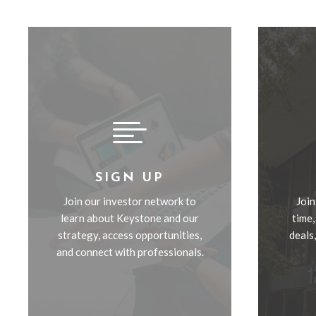

SIGN UP
Join our investor network to
Join
learn about Keystone and our
time,
strategy, access opportunities,
deals
and connect with professionals.