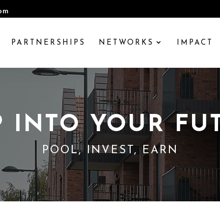
com
PARTNERSHIPS
NETWORKS
IMPACT
P INTO YOUR FU
POOL, INVEST, EARN