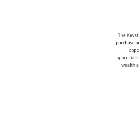
The Keysto
purchase an
oppor
appreciati
wealth a