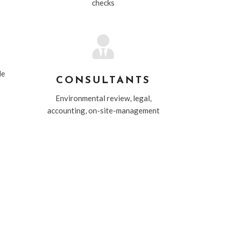
checks

le
CONSULTANTS
Environmental review, legal,
accounting, on-site-management