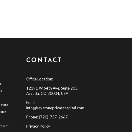
CONTACT
Office Location:
h.
12191 W 64th Ave, Suite 205,
re
Arvada, CO 80004, USA
Email:
 state
info@keystoneprivatecapital.com
vided
Phone: (720)-737-2667
d
Privacy Policy
present