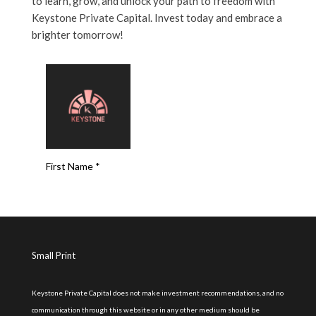
to learn, grow, and unlock your path to freedom with
Keystone Private Capital. Invest today and embrace a
brighter tomorrow!
Small Print
Keystone Private Capital does not make investment recommendations, and no
communication through this website or in any other medium should be