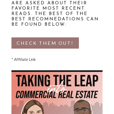
ARE ASKED ABOUT THEIR
FAVORITE MOST RECENT
READS. THE BEST OF THE
BEST RECOMNEDATIONS CAN
BE FOUND BELOW:
CHECK THEM OUT!
* Affiliate Link