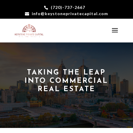
(720)-737-2667
info@keystoneprivatecapital.com
TAKING THE LEAP
INTO COMMERCIAL
REAL ESTATE