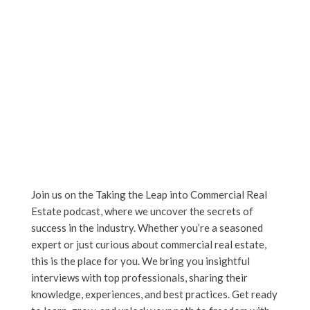
Join us on the Taking the Leap into Commercial Real
Estate podcast, where we uncover the secrets of
success in the industry. Whether you’re a seasoned
expert or just curious about commercial real estate,
this is the place for you. We bring you insightful
interviews with top professionals, sharing their
knowledge, experiences, and best practices. Get ready