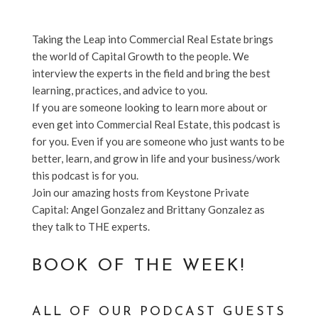
Taking the Leap into Commercial Real Estate brings
the world of Capital Growth to the people. We
interview the experts in the field and bring the best
learning, practices, and advice to you.
If you are someone looking to learn more about or
even get into Commercial Real Estate, this podcast is
for you. Even if you are someone who just wants to be
better, learn, and grow in life and your business/work
this podcast is for you.
Join our amazing hosts from Keystone Private
Capital: Angel Gonzalez and Brittany Gonzalez as
they talk to THE experts.
BOOK OF THE WEEK!
ALL OF OUR PODCAST GUESTS