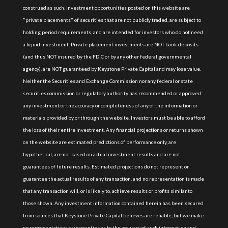
construed as such. Investment opportunities posted on this website are
"private placements" of securities that are not publicly traded, are subject to
holding period requirements, and are intended for investors who do not need
a liquid investment. Private placement investments are NOT bank deposits
(and thus NOT insured by the FDIC or by any other federal governmental
agency), are NOT guaranteed by Keystone Private Capital and may lose value.
Neither the Securities and Exchange Commission nor any federal or state
securities commission or regulatory authority has recommended or approved
any investment or the accuracy or completeness of any of the information or
materials provided by or through the website. Investors must be able to afford
the loss of their entire investment. Any financial projections or returns shown
on the website are estimated predictions of performance only, are
hypothetical, are not based on actual investment results and are not
guarantees of future results. Estimated projections do not represent or
guarantee the actual results of any transaction, and no representation is made
that any transaction will, or is likely to, achieve results or profits similar to
those shown. Any investment information contained herein has been secured
from sources that Keystone Private Capital believes are reliable, but we make
no representations or warranties as to the accuracy of such information and