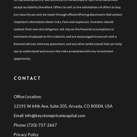
accept no liability therefore. Offers to sell, or the solicitations of offers to buy,
any security can only be made through official offering documents that contain
important information about risks, fees and expenses. Investors should
conduct their own due diligence, not rely on the financial assumptions or
estimates displayed on this website, and are encouraged to consult with a
financial advisor, attorney, accountant, and any other professional that can help
you to understand and assess the risks associated with any investment
opportunity.
CONTACT
Office Location:
12191 W 64th Ave, Suite 205, Arvada, CO 80004, USA
Email:
info@keystoneprivatecapital.com
Phone: (720)-737-2667
Privacy Policy