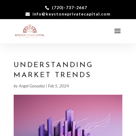
(720)-737-2667
info@keystoneprivatecapital.com
UNDERSTANDING
MARKET TRENDS
by
Angel Gonzalez
|
Feb 5, 2024