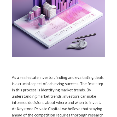
As a real estate investor, finding and evaluating deals
is a crucial aspect of achieving success. The first step
in this process is identifying market trends. By
understanding market trends, investors can make
informed decisions about where and when to invest.
At Keystone Private Capital, we believe that staying
ahead of the competition requires thorough research