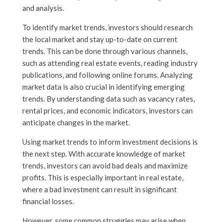
and analysis.
To identify market trends, investors should research
the local market and stay up-to-date on current
trends. This can be done through various channels,
such as attending real estate events, reading industry
publications, and following online forums. Analyzing
market data is also crucial in identifying emerging
trends. By understanding data such as vacancy rates,
rental prices, and economic indicators, investors can
anticipate changes in the market.
Using market trends to inform investment decisions is
the next step. With accurate knowledge of market
trends, investors can avoid bad deals and maximize
profits. This is especially important in real estate,
where a bad investment can result in significant
financial losses.
However, some common struggles may arise when