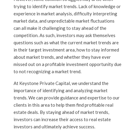
trying to identify market trends. Lack of knowledge or
experience in market analysis, difficulty interpreting
market data, and unpredictable market fluctuations
can all make it challenging to stay ahead of the
competition. As such, investors may ask themselves
questions such as what the current market trends are
in their target investment area, how to stay informed
about market trends, and whether they have ever
missed out on a profitable investment opportunity due
to not recognizing a market trend.
At Keystone Private Capital, we understand the
importance of identifying and analyzing market
trends. We can provide guidance and expertise to our
clients in this area to help them find profitable real
estate deals. By staying ahead of market trends,
investors can increase their access to real estate
investors and ultimately achieve success.