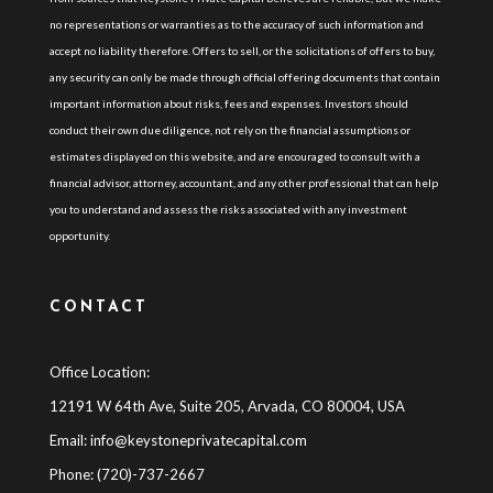
no representations or warranties as to the accuracy of such information and
accept no liability therefore. Offers to sell, or the solicitations of offers to buy,
any security can only be made through official offering documents that contain
important information about risks, fees and expenses. Investors should
conduct their own due diligence, not rely on the financial assumptions or
estimates displayed on this website, and are encouraged to consult with a
financial advisor, attorney, accountant, and any other professional that can help
you to understand and assess the risks associated with any investment
opportunity.
CONTACT
Office Location:
12191 W 64th Ave, Suite 205, Arvada, CO 80004, USA
Email:
info@keystoneprivatecapital.com
Phone: (720)-737-2667