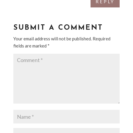
REPLY
SUBMIT A COMMENT
Your email address will not be published.
Required
fields are marked
*