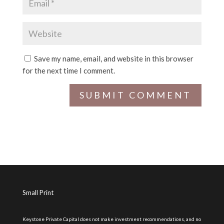
Save my name, email, and website in this browser
for the next time I comment.
Small Print
Keystone Private Capital does not make investment recommendations, and no