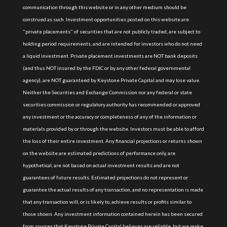
communication through this website or in any other medium should be
construed as such. Investment opportunities posted on this website are
"private placements" of securities that are not publicly traded, are subject to
holding period requirements, and are intended for investors who do not need
a liquid investment. Private placement investments are NOT bank deposits
(and thus NOT insured by the FDIC or by any other federal governmental
agency), are NOT guaranteed by Keystone Private Capital and may lose value.
Neither the Securities and Exchange Commission nor any federal or state
securities commission or regulatory authority has recommended or approved
any investment or the accuracy or completeness of any of the information or
materials provided by or through the website. Investors must be able to afford
the loss of their entire investment. Any financial projections or returns shown
on the website are estimated predictions of performance only, are
hypothetical, are not based on actual investment results and are not
guarantees of future results. Estimated projections do not represent or
guarantee the actual results of any transaction, and no representation is made
that any transaction will, or is likely to, achieve results or profits similar to
those shown. Any investment information contained herein has been secured
from sources that Keystone Private Capital believes are reliable, but we make