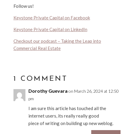
Follow us!
Keystone Private Capital on Facebook
Keystone Private Capital on LinkedIn
Checkout our podcast – Taking the Leap into
Commercial Real Estate
1 COMMENT
Dorothy Guevara
on March 26, 2024 at 12:50
pm
I am sure this article has touched all the
internet users, its really really good
piece of writing on building up new weblog.