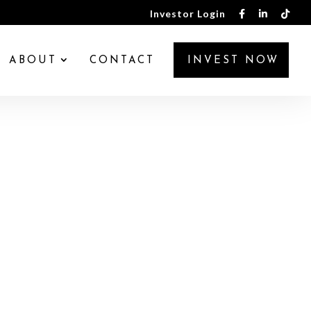
Investor Login
ABOUT
CONTACT
INVEST NOW