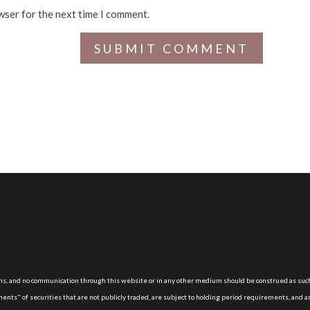
wser for the next time I comment.
, and no communication through this website or in any other medium should be construed as suc
nts" of securities that are not publicly traded, are subject to holding period requirements, and a