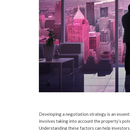
Developing a negotiation strategy is an essentia
involves taking into account the property’s pote
Understanding these factors can help investors