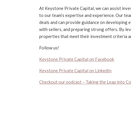
At Keystone Private Capital, we can assist inve
to our team’s expertise and experience. Our tea
deals and can provide guidance on developing ef
with sellers, and preparing strong offers. By le
properties that meet their investment criteria 
Follow us!
Keystone Private Capital on Facebook
Keystone Private Capital on LinkedIn
Checkout our podcast – Taking the Leap into C