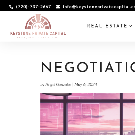
(720)-737-2667
info@keystoneprivatecapital.
REAL ESTATE
NEGOTIATI
by
Angel Gonzalez
|
May 6, 2024