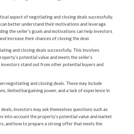
itical aspect of negotiating and closing deals successfully.
rs can better understand their motivations and leverage
ing the seller’s goals and motivations can help investors
nd increase their chances of closing the deal.
iating and closing deals successfully. This involves
roperty’s potential value and meets the seller’s
 investors stand out from other potential buyers and
 negotiating and closing deals. These may include
ons, limited bargaining power, and a lack of experience in
f deals, investors may ask themselves questions such as
es into account the property’s potential value and market
ers, and how to prepare a strong offer that meets the