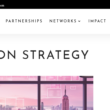
com
PARTNERSHIPS
NETWORKS
IMPACT
ON STRATEGY