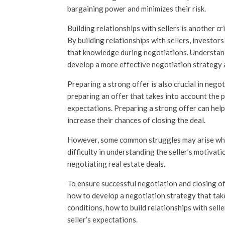
bargaining power and minimizes their risk.
Building relationships with sellers is another cr
By building relationships with sellers, investo
that knowledge during negotiations. Understand
develop a more effective negotiation strategy a
Preparing a strong offer is also crucial in negot
preparing an offer that takes into account the p
expectations. Preparing a strong offer can help
increase their chances of closing the deal.
However, some common struggles may arise when
difficulty in understanding the seller’s motivati
negotiating real estate deals.
To ensure successful negotiation and closing o
how to develop a negotiation strategy that tak
conditions, how to build relationships with sell
seller’s expectations.