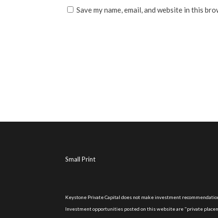
Save my name, email, and website in this bro
Small Print
Keystone Private Capital does not make investment recommendations
Investment opportunities posted on this website are "private placeme