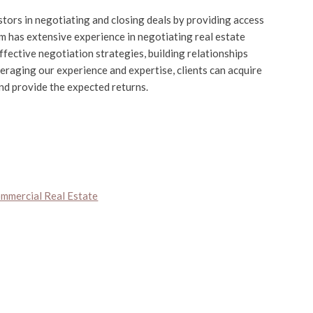
stors in negotiating and closing deals by providing access
m has extensive experience in negotiating real estate
fective negotiation strategies, building relationships
veraging our experience and expertise, clients can acquire
and provide the expected returns.
ommercial Real Estate