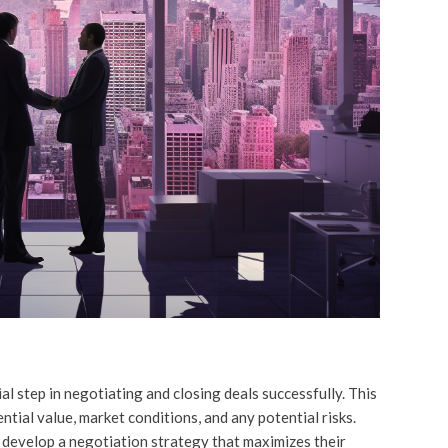
l step in negotiating and closing deals successfully. This
ntial value, market conditions, and any potential risks.
 develop a negotiation strategy that maximizes their