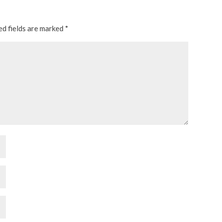
ed fields are marked
*