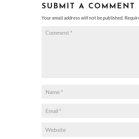
SUBMIT A COMMENT
Your email address will not be published.
Requir