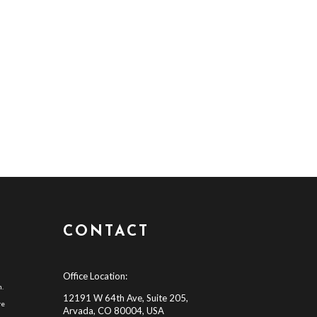
CONTACT
Office Location:
h.
12191 W 64th Ave, Suite 205,
re
Arvada, CO 80004, USA