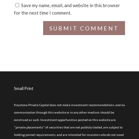
Save my name, email, and website in this browser
for the next time I comment.
Small Print
Keystone Private Capital does not make investment recommendations, and no
communication through this website or in any other medium should be
construed as such. Investment opportunities posted on this website are
"private placements" of securities that are not publicly traded, are subject to
holding period requirements, and are intended for investors who do not need