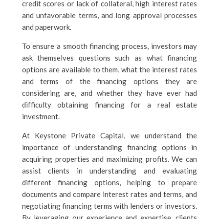
credit scores or lack of collateral, high interest rates
and unfavorable terms, and long approval processes
and paperwork.
To ensure a smooth financing process, investors may
ask themselves questions such as what financing
options are available to them, what the interest rates
and terms of the financing options they are
considering are, and whether they have ever had
difficulty obtaining financing for a real estate
investment.
At Keystone Private Capital, we understand the
importance of understanding financing options in
acquiring properties and maximizing profits. We can
assist clients in understanding and evaluating
different financing options, helping to prepare
documents and compare interest rates and terms, and
negotiating financing terms with lenders or investors.
By leveraging our experience and expertise, clients