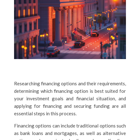
Researching financing options and their requirements,
determining which financing option is best suited for
your investment goals and financial situation, and
applying for financing and securing funding are all
essential steps in this process.
Financing options can include traditional options such
as bank loans and mortgages, as well as alternative