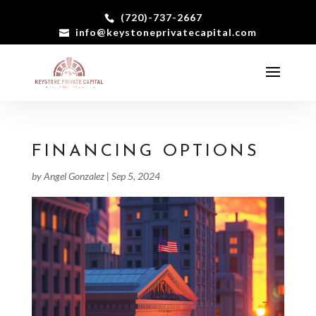
(720)-737-2667
info@keystoneprivatecapital.com
FINANCING OPTIONS
by
Angel Gonzalez
|
Sep 5, 2024