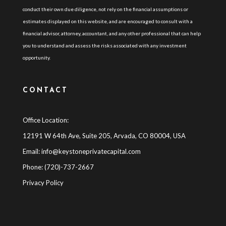
conduct their own due diligence, not rely on the financial assumptions or
estimates displayed on this website, and are encouraged to consult with a
financial advisor, attorney, accountant, and any other professional that can help
you to understand and assess the risks associated with any investment
opportunity.
CONTACT
Office Location:
12191 W 64th Ave, Suite 205, Arvada, CO 80004, USA
Email:
info@keystoneprivatecapital.com
Phone: (720)-737-2667
Privacy Policy