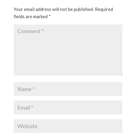
Your email address will not be published.
Required
fields are marked
*