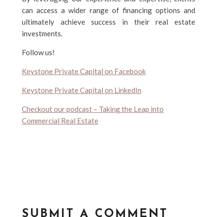
can access a wider range of financing options and
ultimately achieve success in their real estate
investments.
Follow us!
Keystone Private Capital on Facebook
Keystone Private Capital on LinkedIn
Checkout our podcast – Taking the Leap into
Commercial Real Estate
SUBMIT A COMMENT