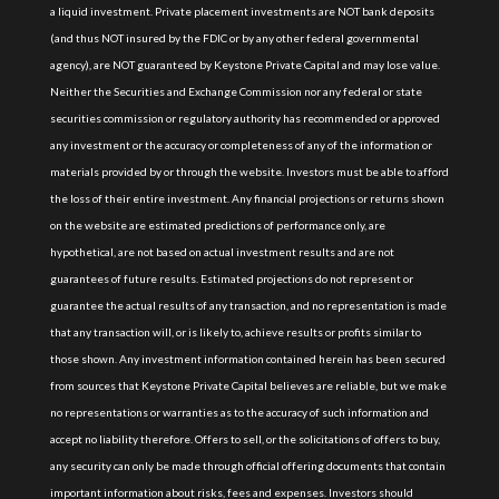
a liquid investment. Private placement investments are NOT bank deposits
(and thus NOT insured by the FDIC or by any other federal governmental
agency), are NOT guaranteed by Keystone Private Capital and may lose value.
Neither the Securities and Exchange Commission nor any federal or state
securities commission or regulatory authority has recommended or approved
any investment or the accuracy or completeness of any of the information or
materials provided by or through the website. Investors must be able to afford
the loss of their entire investment. Any financial projections or returns shown
on the website are estimated predictions of performance only, are
hypothetical, are not based on actual investment results and are not
guarantees of future results. Estimated projections do not represent or
guarantee the actual results of any transaction, and no representation is made
that any transaction will, or is likely to, achieve results or profits similar to
those shown. Any investment information contained herein has been secured
from sources that Keystone Private Capital believes are reliable, but we make
no representations or warranties as to the accuracy of such information and
accept no liability therefore. Offers to sell, or the solicitations of offers to buy,
any security can only be made through official offering documents that contain
important information about risks, fees and expenses. Investors should