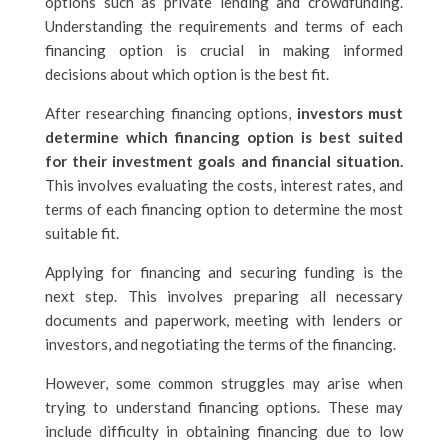
options such as private lending and crowdfunding.
Understanding the requirements and terms of each
financing option is crucial in making informed
decisions about which option is the best fit.
After researching financing options,
investors must
determine which financing option is best suited
for their investment goals and financial situation.
This involves evaluating the costs, interest rates, and
terms of each financing option to determine the most
suitable fit.
Applying for financing and securing funding is the
next step. This involves preparing all necessary
documents and paperwork, meeting with lenders or
investors, and negotiating the terms of the financing.
However, some common struggles may arise when
trying to understand financing options. These may
include difficulty in obtaining financing due to low