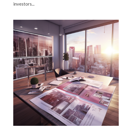
investors...