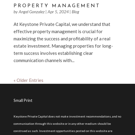
PROPERTY MANAGEMENT
by
Angel Gonzalez
|
Apr 5, 2024
|
Blog
At Keystone Private Capital, we understand that
effective property management is crucial for
maximizing the success and profitability of a real
estate investment. Managing properties for long-
term success involves establishing clear
communication channels with...
« Older Entries
Small Print
Keystone Private Capital does not make investment recommendations, and no
communication through this website or in any other medium should be
construed as such. Investment opportunities posted on this website are