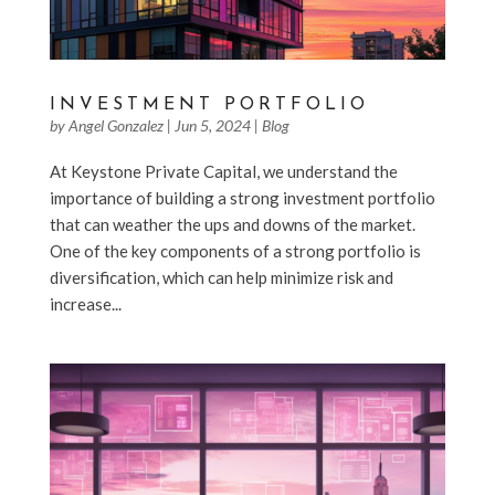
INVESTMENT PORTFOLIO
by
Angel Gonzalez
|
Jun 5, 2024
|
Blog
At Keystone Private Capital, we understand the
importance of building a strong investment portfolio
that can weather the ups and downs of the market.
One of the key components of a strong portfolio is
diversification, which can help minimize risk and
increase...