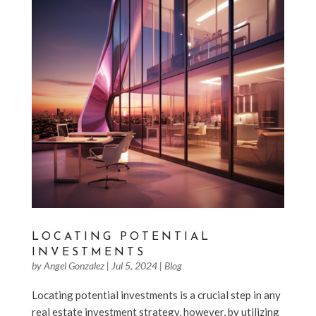
LOCATING POTENTIAL
INVESTMENTS
by
Angel Gonzalez
|
Jul 5, 2024
|
Blog
Locating potential investments is a crucial step in any
real estate investment strategy, however, by utilizing