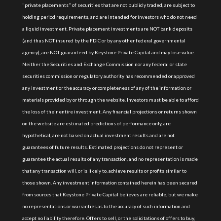
"private placements" of securities that are not publicly traded, are subject to
holding period requirements, and are intended for investors who do not need
a liquid investment. Private placement investments are NOT bank deposits
(and thus NOT insured by the FDIC or by any other federal governmental
agency), are NOT guaranteed by Keystone Private Capital and may lose value.
Neither the Securities and Exchange Commission nor any federal or state
securities commission or regulatory authority has recommended or approved
any investment or the accuracy or completeness of any of the information or
materials provided by or through the website. Investors must be able to afford
the loss of their entire investment. Any financial projections or returns shown
on the website are estimated predictions of performance only, are
hypothetical, are not based on actual investment results and are not
guarantees of future results. Estimated projections do not represent or
guarantee the actual results of any transaction, and no representation is made
that any transaction will, or is likely to, achieve results or profits similar to
those shown. Any investment information contained herein has been secured
from sources that Keystone Private Capital believes are reliable, but we make
no representations or warranties as to the accuracy of such information and
accept no liability therefore. Offers to sell, or the solicitations of offers to buy,