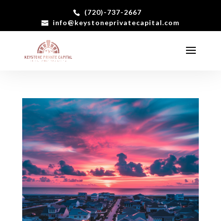
(720)-737-2667
info@keystoneprivatecapital.com