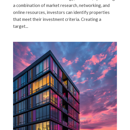
a combination of market research, networking, and
online resources, investors can identify properties
that meet their investment criteria. Creating a
target...