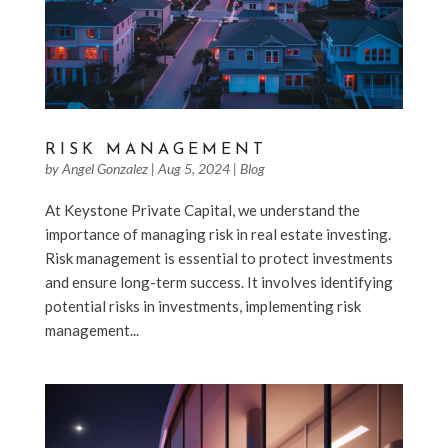
RISK MANAGEMENT
by
Angel Gonzalez
|
Aug 5, 2024
|
Blog
At Keystone Private Capital, we understand the
importance of managing risk in real estate investing.
Risk management is essential to protect investments
and ensure long-term success. It involves identifying
potential risks in investments, implementing risk
management...