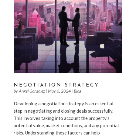
NEGOTIATION STRATEGY
by
Angel Gonzalez
|
May 6, 2024
|
Blog
Developing a negotiation strategy is an essential
step in negotiating and closing deals successfully.
This involves taking into account the property’s
potential value, market conditions, and any potential
risks. Understanding these factors can help