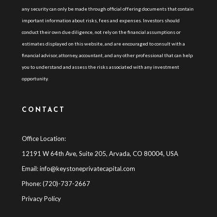
any security can only be made through official offering documents that contain
important information about risks, fees and expenses. Investors should
conduct their own due diligence, not rely on the financial assumptions or
estimates displayed on this website, and are encouraged to consult with a
financial advisor, attorney, accountant, and any other professional that can help
you to understand and assess the risks associated with any investment
opportunity.
CONTACT
Office Location:
12191 W 64th Ave, Suite 205, Arvada, CO 80004, USA
Email:
info@keystoneprivatecapital.com
Phone: (720)-737-2667
Privacy Policy