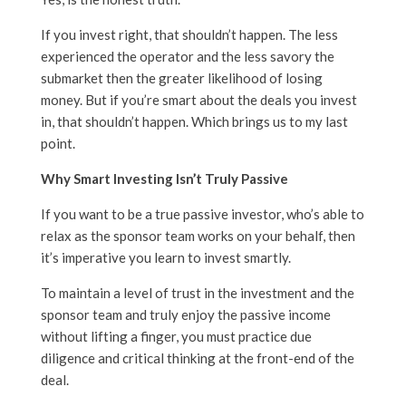
If you invest right, that shouldn’t happen. The less
experienced the operator and the less savory the
submarket then the greater likelihood of losing
money. But if you’re smart about the deals you invest
in, that shouldn’t happen. Which brings us to my last
point.
Why Smart Investing Isn’t Truly Passive
If you want to be a true passive investor, who’s able to
relax as the sponsor team works on your behalf, then
it’s imperative you learn to invest smartly.
To maintain a level of trust in the investment and the
sponsor team and truly enjoy the passive income
without lifting a finger, you must practice due
diligence and critical thinking at the front-end of the
deal.