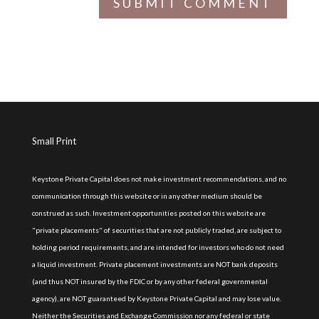
Small Print
Keystone Private Capital does not make investment recommendations, and no
communication through this website or in any other medium should be
construed as such. Investment opportunities posted on this website are
"private placements" of securities that are not publicly traded, are subject to
holding period requirements, and are intended for investors who do not need
a liquid investment. Private placement investments are NOT bank deposits
(and thus NOT insured by the FDIC or by any other federal governmental
agency), are NOT guaranteed by Keystone Private Capital and may lose value.
Neither the Securities and Exchange Commission nor any federal or state