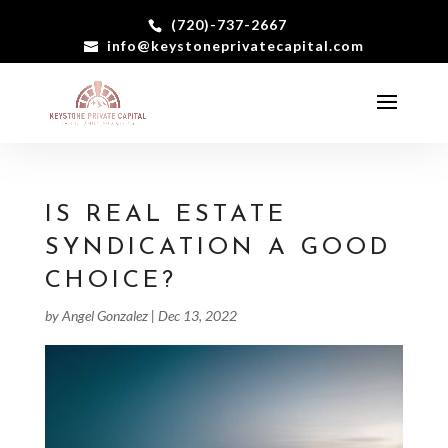
(720)-737-2667
info@keystoneprivatecapital.com
IS REAL ESTATE
SYNDICATION A GOOD
CHOICE?
by
Angel Gonzalez
|
Dec 13, 2022