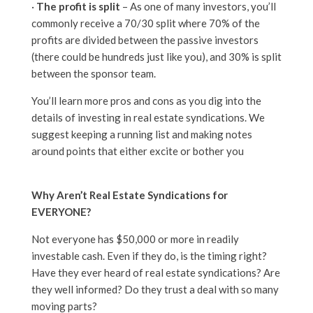
·
The profit is split
– As one of many investors, you’ll
commonly receive a 70/30 split where 70% of the
profits are divided between the passive investors
(there could be hundreds just like you), and 30% is split
between the sponsor team.
You’ll learn more pros and cons as you dig into the
details of investing in real estate syndications. We
suggest keeping a running list and making notes
around points that either excite or bother you
Why Aren’t Real Estate Syndications for
EVERYONE?
Not everyone has $50,000 or more in readily
investable cash. Even if they do, is the timing right?
Have they ever heard of real estate syndications? Are
they well informed? Do they trust a deal with so many
moving parts?