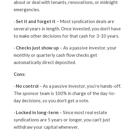
about or deal with tenants, renovations, or midnight
emergencies.
·
Set it and forget it
– Most syndication deals are
several years in length. Once invested, you don’t have
to make other decisions for that cash for 3-10 years.
·
Checks just show up
– As a passive investor, your
monthly or quarterly cash flow checks get
automatically direct deposited.
Cons:
·
No control
– As a passive investor, you’re hands-off.
The sponsor team is 100% in charge of the day-to-
day decisions, so you don’t get a vote.
·
Locked in long-term
– Since most real estate
syndications are 5 years or longer, you can’t just
withdraw your capital whenever.