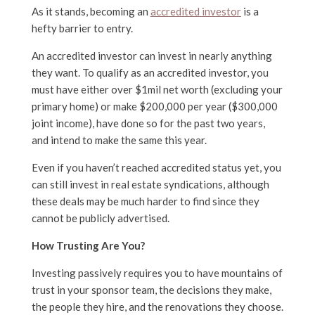
As it stands, becoming an
accredited investor
is a
hefty barrier to entry.
An accredited investor can invest in nearly anything
they want. To qualify as an accredited investor, you
must have either over $1mil net worth (excluding your
primary home) or make $200,000 per year ($300,000
joint income), have done so for the past two years,
and intend to make the same this year.
Even if you haven’t reached accredited status yet, you
can still invest in real estate syndications, although
these deals may be much harder to find since they
cannot be publicly advertised.
How Trusting Are You?
Investing passively requires you to have mountains of
trust in your sponsor team, the decisions they make,
the people they hire, and the renovations they choose.