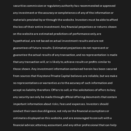
securities commission or regulatory authority has recommended or approved
any investment or the accuracy or completeness of any of the information or
materials provided by or through the website. Investors must be able to afford
the loss of their entire investment. Any financial projections or returns shown
on the website are estimated predictions of performance only, are
hypothetical, are not based on actual investment results and are not
guarantees of future results. Estimated projections do not represent or
guarantee the actual results of any transaction, and no representation is made
that any transaction will, or is likely to, achieve results or profits similar to
those shown. Any investment information contained herein has been secured
from sources that Keystone Private Capital believes are reliable, but we make
no representations or warranties as to the accuracy of such information and
accept no liability therefore. Offers to sell, or the solicitations of offers to buy,
any security can only be made through official offering documents that contain
important information about risks, fees and expenses. Investors should
conduct their own due diligence, not rely on the financial assumptions or
estimates displayed on this website, and are encouraged to consult with a
financial advisor, attorney, accountant, and any other professional that can help