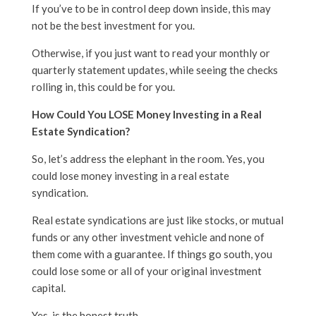
If you’ve to be in control deep down inside, this may
not be the best investment for you.
Otherwise, if you just want to read your monthly or
quarterly statement updates, while seeing the checks
rolling in, this could be for you.
How Could You LOSE Money Investing in a Real
Estate Syndication?
So, let’s address the elephant in the room. Yes, you
could lose money investing in a real estate
syndication.
Real estate syndications are just like stocks, or mutual
funds or any other investment vehicle and none of
them come with a guarantee. If things go south, you
could lose some or all of your original investment
capital.
Yes, is the honest truth.