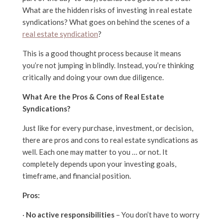
What are the hidden risks of investing in real estate
syndications? What goes on behind the scenes of a
real estate syndication
?
This is a good thought process because it means
you’re not jumping in blindly. Instead, you’re thinking
critically and doing your own due diligence.
What Are the Pros & Cons of Real Estate
Syndications?
Just like for every purchase, investment, or decision,
there are pros and cons to real estate syndications as
well. Each one may matter to you … or not. It
completely depends upon your investing goals,
timeframe, and financial position.
Pros:
·
No active responsibilities
– You don’t have to worry