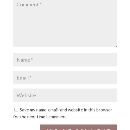
Save my name, email, and website in this browser
for the next time I comment.