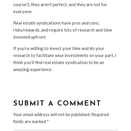
course!), they aren’t perfect, and they are not for
everyone.
Real estate syndications have pros and cons,
risks/rewards, and require lots of research and time
invested upfront.
If you’re willing to invest your time and do your
research to facilitate wise investments on your part, I
think you’ll find real estate syndication to be an
amazing experience.
SUBMIT A COMMENT
Your email address will not be published.
Required
fields are marked
*