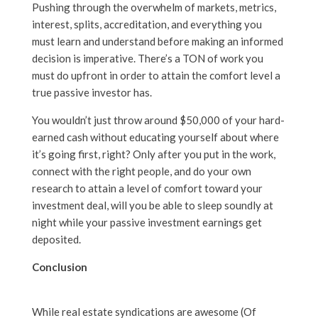
Pushing through the overwhelm of markets, metrics,
interest, splits, accreditation, and everything you
must learn and understand before making an informed
decision is imperative. There’s a TON of work you
must do upfront in order to attain the comfort level a
true passive investor has.
You wouldn’t just throw around $50,000 of your hard-
earned cash without educating yourself about where
it’s going first, right? Only after you put in the work,
connect with the right people, and do your own
research to attain a level of comfort toward your
investment deal, will you be able to sleep soundly at
night while your passive investment earnings get
deposited.
Conclusion
While real estate syndications are awesome (Of