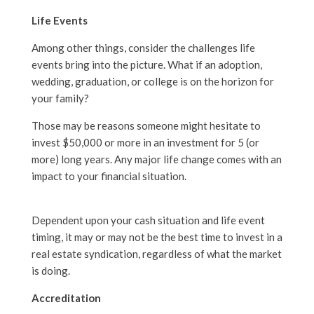
Life Events
Among other things, consider the challenges life
events bring into the picture. What if an adoption,
wedding, graduation, or college is on the horizon for
your family?
Those may be reasons someone might hesitate to
invest $50,000 or more in an investment for 5 (or
more) long years. Any major life change comes with an
impact to your financial situation.
Dependent upon your cash situation and life event
timing, it may or may not be the best time to invest in a
real estate syndication, regardless of what the market
is doing.
Accreditation