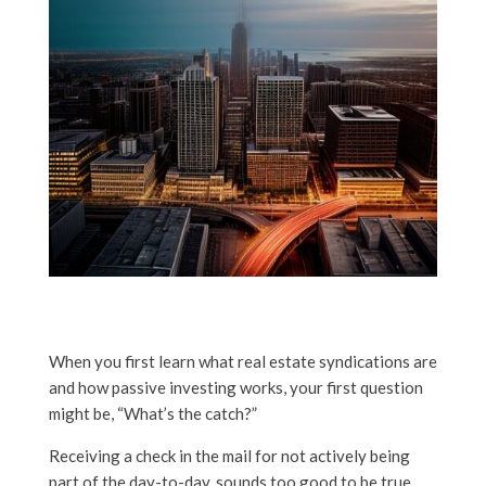
When you first learn what real estate syndications are
and how passive investing works, your first question
might be, “What’s the catch?”
Receiving a check in the mail for not actively being
part of the day-to-day, sounds too good to be true.