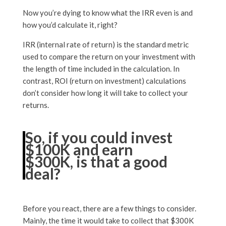
Now you’re dying to know what the IRR even is and
how you’d calculate it, right?
IRR (internal rate of return) is the standard metric
used to compare the return on your investment with
the length of time included in the calculation. In
contrast, ROI (return on investment) calculations
don’t consider how long it will take to collect your
returns.
So, if you could invest
$100K and earn
$300K, is that a good
deal?
Before you react, there are a few things to consider.
Mainly, the time it would take to collect that $300K