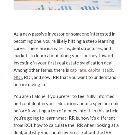
As a new passive investor or someone interested in
becoming one, you’re likely hitting a steep learning
curve. There are many terms, deal structures, and
markets to learn about along your journey toward
investing in your first real estate syndication deal.
Among other terms, there is
cap rate
,
capital stack
,
NOI
, ROI, and now IRR that you want to understand
before diving in.
You aren’t alone if you prefer to feel fully informed
and confident in your education about a specific topic
before investing a ton of money into it. In this article,
you’re going to learn what IRR is, how it’s different
from ROI, how to calculate the IRR when looking at a
deal, and why you should even care about the IRR.