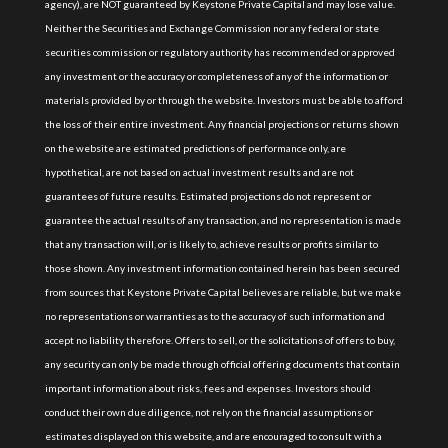
agency), are NOT guaranteed by Keystone Private Capital and may lose value.
Neither the Securities and Exchange Commission nor any federal or state
securities commission or regulatory authority has recommended or approved
any investment or the accuracy or completeness of any of the information or
materials provided by or through the website. Investors must be able to afford
the loss of their entire investment. Any financial projections or returns shown
on the website are estimated predictions of performance only, are
hypothetical, are not based on actual investment results and are not
guarantees of future results. Estimated projections do not represent or
guarantee the actual results of any transaction, and no representation is made
that any transaction will, or is likely to, achieve results or profits similar to
those shown. Any investment information contained herein has been secured
from sources that Keystone Private Capital believes are reliable, but we make
no representations or warranties as to the accuracy of such information and
accept no liability therefore. Offers to sell, or the solicitations of offers to buy,
any security can only be made through official offering documents that contain
important information about risks, fees and expenses. Investors should
conduct their own due diligence, not rely on the financial assumptions or
estimates displayed on this website, and are encouraged to consult with a