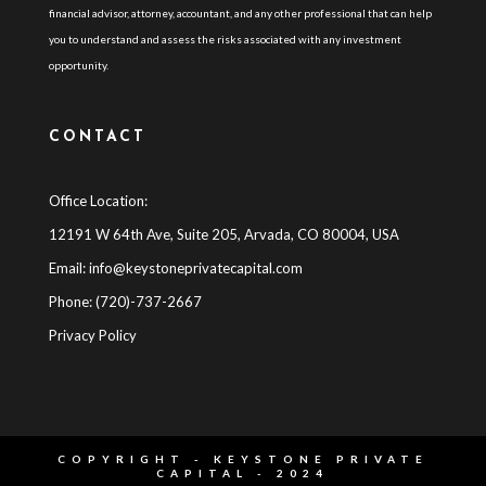
financial advisor, attorney, accountant, and any other professional that can help
you to understand and assess the risks associated with any investment
opportunity.
CONTACT
Office Location:
12191 W 64th Ave, Suite 205, Arvada, CO 80004, USA
Email:
info@keystoneprivatecapital.com
Phone: (720)-737-2667
Privacy Policy
COPYRIGHT - KEYSTONE PRIVATE
CAPITAL - 2024