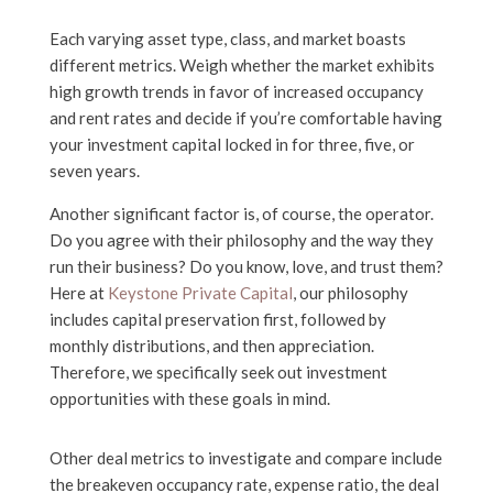
Each varying asset type, class, and market boasts
different metrics. Weigh whether the market exhibits
high growth trends in favor of increased occupancy
and rent rates and decide if you’re comfortable having
your investment capital locked in for three, five, or
seven years.
Another significant factor is, of course, the operator.
Do you agree with their philosophy and the way they
run their business? Do you know, love, and trust them?
Here at
Keystone Private Capital
, our philosophy
includes capital preservation first, followed by
monthly distributions, and then appreciation.
Therefore, we specifically seek out investment
opportunities with these goals in mind.
Other deal metrics to investigate and compare include
the breakeven occupancy rate, expense ratio, the deal