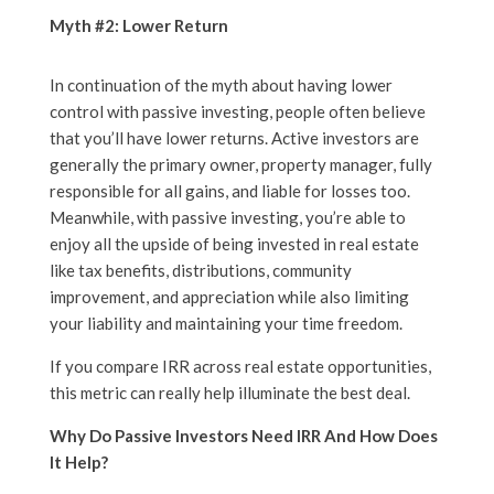
Myth #2: Lower Return
In continuation of the myth about having lower
control with passive investing, people often believe
that you’ll have lower returns. Active investors are
generally the primary owner, property manager, fully
responsible for all gains, and liable for losses too.
Meanwhile, with passive investing, you’re able to
enjoy all the upside of being invested in real estate
like tax benefits, distributions, community
improvement, and appreciation while also limiting
your liability and maintaining your time freedom.
If you compare IRR across real estate opportunities,
this metric can really help illuminate the best deal.
Why Do Passive Investors Need IRR And How Does
It Help?