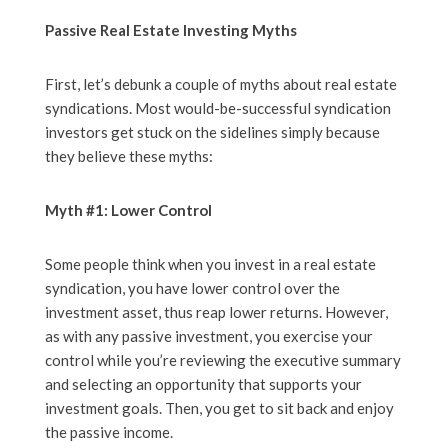
Passive Real Estate Investing Myths
First, let’s debunk a couple of myths about real estate
syndications. Most would-be-successful syndication
investors get stuck on the sidelines simply because
they believe these myths:
Myth #1: Lower Control
Some people think when you invest in a real estate
syndication, you have lower control over the
investment asset, thus reap lower returns. However,
as with any passive investment, you exercise your
control while you’re reviewing the executive summary
and selecting an opportunity that supports your
investment goals. Then, you get to sit back and enjoy
the passive income.