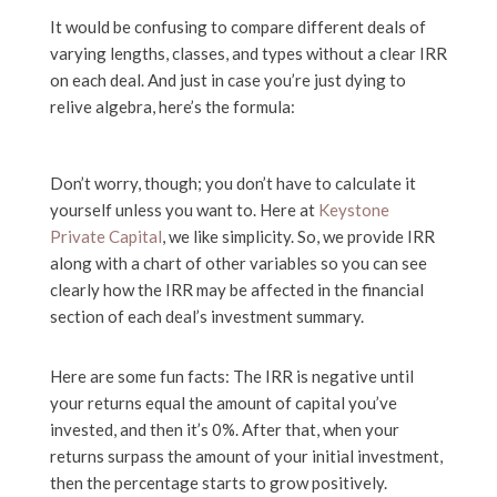
It would be confusing to compare different deals of
varying lengths, classes, and types without a clear IRR
on each deal. And just in case you’re just dying to
relive algebra, here’s the formula:
Don’t worry, though; you don’t have to calculate it
yourself unless you want to. Here at
Keystone
Private Capital
, we like simplicity. So, we provide IRR
along with a chart of other variables so you can see
clearly how the IRR may be affected in the financial
section of each deal’s investment summary.
Here are some fun facts: The IRR is negative until
your returns equal the amount of capital you’ve
invested, and then it’s 0%. After that, when your
returns surpass the amount of your initial investment,
then the percentage starts to grow positively.