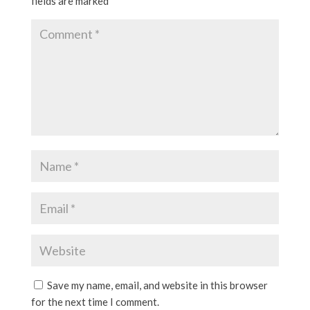
fields are marked
*
Save my name, email, and website in this browser
for the next time I comment.