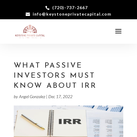
(720)-737-2667
info@keystoneprivatecapital.com
WHAT PASSIVE
INVESTORS MUST
KNOW ABOUT IRR
by
Angel Gonzalez
|
Dec 17, 2022