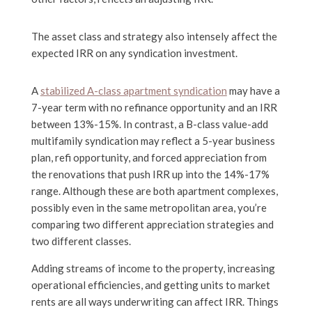
The asset class and strategy also intensely affect the
expected IRR on any syndication investment.
A
stabilized A-class apartment syndication
may have a
7-year term with no refinance opportunity and an IRR
between 13%-15%. In contrast, a B-class value-add
multifamily syndication may reflect a 5-year business
plan, refi opportunity, and forced appreciation from
the renovations that push IRR up into the 14%-17%
range. Although these are both apartment complexes,
possibly even in the same metropolitan area, you’re
comparing two different appreciation strategies and
two different classes.
Adding streams of income to the property, increasing
operational efficiencies, and getting units to market
rents are all ways underwriting can affect IRR. Things