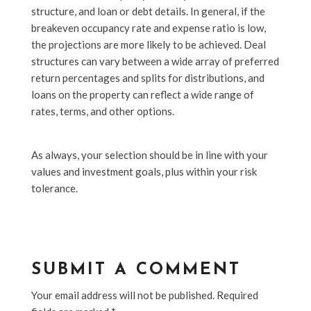
structure, and loan or debt details. In general, if the
breakeven occupancy rate and expense ratio is low,
the projections are more likely to be achieved. Deal
structures can vary between a wide array of preferred
return percentages and splits for distributions, and
loans on the property can reflect a wide range of
rates, terms, and other options.
As always, your selection should be in line with your
values and investment goals, plus within your risk
tolerance.
SUBMIT A COMMENT
Your email address will not be published.
Required