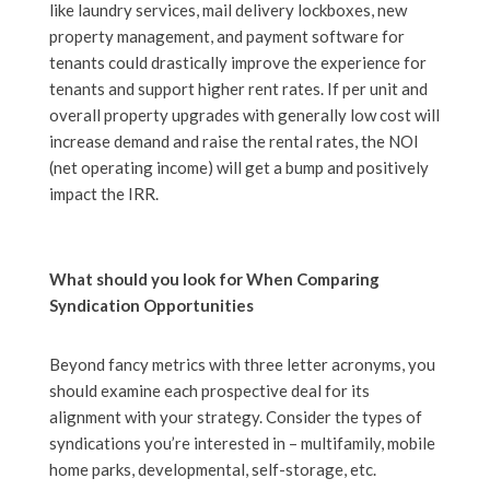
like laundry services, mail delivery lockboxes, new
property management, and payment software for
tenants could drastically improve the experience for
tenants and support higher rent rates. If per unit and
overall property upgrades with generally low cost will
increase demand and raise the rental rates, the NOI
(net operating income) will get a bump and positively
impact the IRR.
What should you look for When Comparing
Syndication Opportunities
Beyond fancy metrics with three letter acronyms, you
should examine each prospective deal for its
alignment with your strategy. Consider the types of
syndications you’re interested in – multifamily, mobile
home parks, developmental, self-storage, etc.