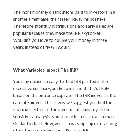
The more monthly distributions paid to investors in a
shorter timeframe, the faster IRR turns positive.
Therefore, monthly distributions and early sales are
popular because they make the IRR skyrocket.
Wouldn’t you love to double your money in three
years instead of five? I would!
What Variables Impact The IRR?
You may notice an easy-to-find IRR printed in the
executive summary, but keep in mind that it’s likely
based on the entrance cap rate. The IRR moves as the
cap rate moves. This is why we suggest you find the
financial section of the investment summary. In the
sensitivity analysis, you should be able to see a chart
similar to that below, where a varying cap rate, among
other factors, reflects an adjusting IRR.