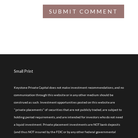
Small Print
Keystone Private Capital does not make investment recommendations, and no
communication through this website or in any other medium should be
construed as such. Investment opportunities posted on this website are
"private placements" of securities that are not publicly traded, are subject to
holding period requirements, and are intended for investors who do not need
a liquid investment. Private placement investments are NOT bank deposits
(and thus NOT insured by the FDIC or by any other federal governmental