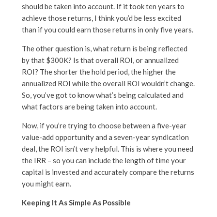
should be taken into account. If it took ten years to
achieve those returns, I think you’d be less excited
than if you could earn those returns in only five years.
The other question is, what return is being reflected
by that $300K? Is that overall ROI, or annualized
ROI? The shorter the hold period, the higher the
annualized ROI while the overall ROI wouldn’t change.
So, you’ve got to know what’s being calculated and
what factors are being taken into account.
Now, if you’re trying to choose between a five-year
value-add opportunity and a seven-year syndication
deal, the ROI isn’t very helpful. This is where you need
the IRR – so you can include the length of time your
capital is invested and accurately compare the returns
you might earn.
Keeping It As Simple As Possible